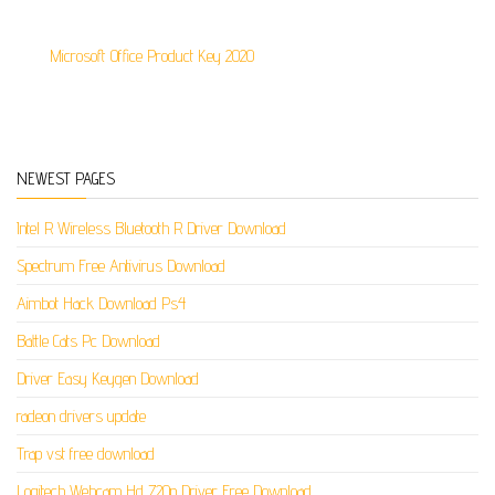
Microsoft Office Product Key 2020
NEWEST PAGES
Intel R Wireless Bluetooth R Driver Download
Spectrum Free Antivirus Download
Aimbot Hack Download Ps4
Battle Cats Pc Download
Driver Easy Keygen Download
radeon drivers update
Trap vst free download
Logitech Webcam Hd 720p Driver Free Download