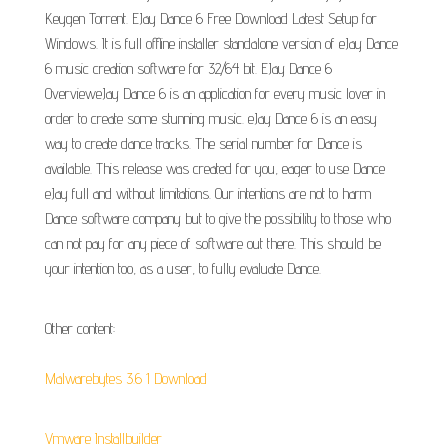
Keygen Torrent. EJay Dance 6 Free Download Latest Setup for
Windows. It is full offline installer standalone version of eJay Dance
6 music creation software for 32/64 bit. EJay Dance 6
OvervieweJay Dance 6 is an application for every music lover in
order to create some stunning music. eJay Dance 6 is an easy
way to create dance tracks. The serial number for Dance is
available. This release was created for you, eager to use Dance
eJay full and without limitations. Our intentions are not to harm
Dance software company but to give the possibility to those who
can not pay for any piece of software out there. This should be
your intention too, as a user, to fully evaluate Dance.
Other content:
Malwarebytes 3.6 1 Download
Vmware Installbuilder