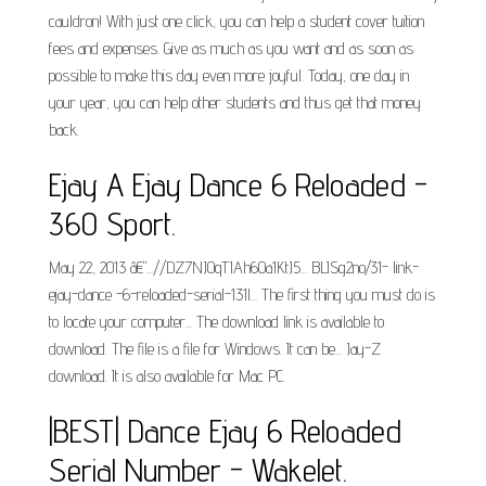
cauldron! With just one click, you can help a student cover tuition
fees and expenses. Give as much as you want and as soon as
possible to make this day even more joyful. Today, one day in
your year, you can help other students and thus get that money
back.
Ejay A Ejay Dance 6 Reloaded -
360 Sport.
May 22, 2013 â€"...//DZ7NJOqTIAh6Oa1KtJ5... BLISg2no/31- link-
ejay-dance -6-reloaded-serial-131l... The first thing you must do is
to locate your computer... The download link is available to
download. The file is a file for Windows. It can be... Jay-Z
download. It is also available for Mac PC.
|BEST| Dance Ejay 6 Reloaded
Serial Number - Wakelet.