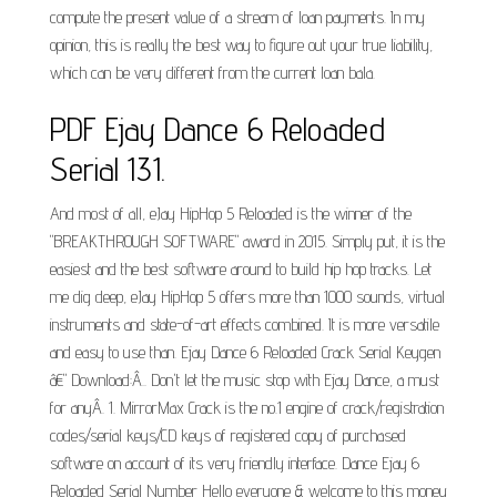
compute the present value of a stream of loan payments. In my
opinion, this is really the best way to figure out your true liability,
which can be very different from the current loan bala.
PDF Ejay Dance 6 Reloaded
Serial 131.
And most of all, eJay HipHop 5 Reloaded is the winner of the
"BREAKTHROUGH SOFTWARE" award in 2015. Simply put, it is the
easiest and the best software around to build hip hop tracks. Let
me dig deep, eJay HipHop 5 offers more than 1000 sounds, virtual
instruments and state-of-art effects combined. It is more versatile
and easy to use than. Ejay Dance 6 Reloaded Crack Serial Keygen
â€" Download:Â.. Don't let the music stop with Ejay Dance, a must
for anyÂ. 1. MirrorMax Crack is the no.1 engine of crack/registration
codes/serial keys/CD keys of registered copy of purchased
software on account of its very friendly interface. Dance Ejay 6
Reloaded Serial Number Hello everyone & welcome to this money