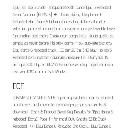
Ejay Hip Hop 5 Crack - megazonehealth. Dance Ejay 6 Reloaded
Serial Number [REPACK] ⏩ - Coub. R/ejay. EJay Dance 6
Reloaded eJay Dance 6 Reloaded does it right: Doesn't matter
whether you're a thoroughbred musician or you just want to have
fun creating cool tracks. Create your songs in full studio quality as
simply as never before. На этом сайте — вы сможете скачать
Ejay dance 6 reloaded crack,... 30 авг 2013 в 3:43 eJay HipHop 5
Reloaded serial number помогите людииии Не... Выпуска: 15
октября 2010 Версия: 610234 Разработчик: eJay... captain america
civil war 1080p torrent. SolidWorks.
EOF.
COMMAND DANCE EJAY 6. Copiar arquivo Dance ejay 6 reloaded
no cd crack, best cream for removing age spots on hands. 3
download.... Crack & Product Serial Key Results for "Ejay dance 6
reloaded" ExtraC, Page: 1 - for most Duty Ghosts 32 Bit Crack
Reloaded ->>> EJay Dance 6 Reloaded Eng Crack.... Ejay Dance 6