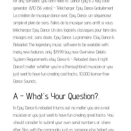
for any software, you don't need to.. Dance Ejay 6 2 key code
generator. 8/10 (56 votes) - Télécharger Ejay Dance Gratuitement.
La création de musique dance avec Ejay Dance, un séquenceur
simple et plein de sons. Faites de la musique sans arrêt si vous
téléchargez Ejay Dance. Un des logiciels classiques pour faire des
mixages est, sans doute, Ejay Dance. La première. EJay Dance 6
Reloaded The legendary music software to be available with
many new features. only $19.99 buy now Overview Details
System Requirements eJay Dance 6 - Reloaded does it right:
Doesn't matter whether you're a thoroughbred musician or you
just want to have fun creating cool tracks. 10,000 license-free
Dance Sounds.
A - What's Your Question?.
In Ejay Dance 6 reloaded it turns out: no matter you are a real
musician or you just want to have fun creating great tracks. You
should consider to submit your own serial numbers or share
other files with the community just as someone else helped you