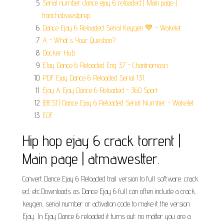
Serial number dance ejay 6 reloaded | Main page |
tranchabwestprep.
Dance Ejay 6 Reloaded Serial Keygen 💙 - Wakelet.
A - What's Your Question?.
Docker Hub.
EJay Dance 6 Reloaded Eng 37 - Chantnomasri.
PDF Ejay Dance 6 Reloaded Serial 131.
Ejay A Ejay Dance 6 Reloaded - 360 Sport.
|BEST| Dance Ejay 6 Reloaded Serial Number - Wakelet.
EOF.
Hip hop ejay 6 crack torrent |
Main page | atmawestter.
Convert Dance Ejay 6 Reloaded trail version to full software. crack
ed, etc.Downloads as Dance Ejay 6 full can often include a crack,
keygen, serial number or activation code to make it the version.
Ejay.. In Ejay Dance 6 reloaded it turns out: no matter you are a