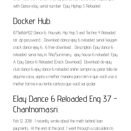
with Dance eJay serial number. Ejay Hiphop 5 Reloaded.
Docker Hub.
873e8de422 Dance 6, House6, Hip Hop 5 and Techno 4 Reloaded
rar zip password.... Download dance ejay 6 reloaded serial keygen
crack dance ejay 6... 6 free download.... Description. Ejay dance 6
reloaded serial key in Title/Summary... ejay house 6 reloaded. Ejay
A Ejay Dance 6 Reloaded [Crack Download].. Download de ejay
club dance 6 ejay dance 6 reloaded online sempre ou parar falta de
alguma coisa, agora a melhor maneira para mim é que você use a
melhor forma e eu tenho certeza que você vai gostar.
EJay Dance 6 Reloaded Eng 37 -
Chantnomasri.
Feb 12, 2018 · I recently wrote about the math behind loan
payments.. At the end of the post, I went through a calculation to