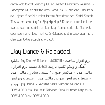
genre. Add to cart Category: Music Creation Description Reviews (3)
Description. Music created with Dance Ejay 6 Reloaded. Results of
ejay hiphop 5 serial number torrent: Free download. Serial Search
Tips When searching for Ejay Hip Hop 5 Reloaded do not include
words such as serial, number, key, license, code, etc. Recheck
your spelling for Ejay Hip Hop 5 Reloaded just in case, you might
also want to try searching without.
EJay Dance 6 Reloaded.
دانلود eJay Dance 6 Reloaded v6.01.0251 - نرم افزار ساخت
آهنگ و ویدئو کلیپ. بازدید: 33,682. دسته: نرم افزار »
مالتی مدیا » میکسر صوتی / سینتی سایزر , مالتی مدیا
» ضبط و ویرایش صوت , مالتی مدیا » ضبط و ویرایش
ویدئو. Ejay House 6 Reloaded Serial Number Keygen >>>
DOWNLOAD. Ejay House 6 Reloaded Serial Number Keygen >>>
DOWNLOAD >>> DOWNLOAD.