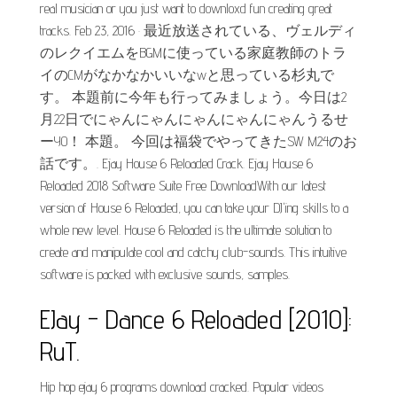
real musician or you just want to downloxd fun creating great
tracks. Feb 23, 2016 · 最近放送されている、ヴェルディ
のレクイエムをBGMに使っている家庭教師のトラ
イのCMがなかなかいいなwと思っている杉丸で
す。 本題前に今年も行ってみましょう。今日は2
月22日でにゃんにゃんにゃんにゃんにゃんうるせ
ーYO！ 本題。 今回は福袋でやってきたSW M24のお
話です。. Ejay House 6 Reloaded Crack. Ejay House 6
Reloaded 2018 Software Suite Free DownloadWith our latest
version of House 6 Reloaded, you can take your DJ'ing skills to a
whole new level. House 6 Reloaded is the ultimate solution to
create and manipulate cool and catchy club-sounds. This intuitive
software is packed with exclusive sounds, samples.
EJay - Dance 6 Reloaded [2010]:
RuT.
Hip hop ejay 6 programs download cracked. Popular videos