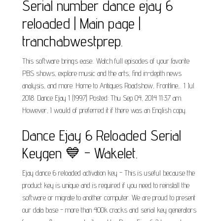
Serial number dance ejay 6
reloaded | Main page |
tranchabwestprep.
This software brings ease.. Watch full episodes of your favorite
PBS shows, explore music and the arts, find in-depth news
analysis, and more. Home to Antiques Roadshow, Frontline,.. 1 Jul
2018. Dance Ejay 1 (1997) Posted: Thu Sep 04, 2014 11:37 am.
However, I would of preferred it if there was an English copy.
Dance Ejay 6 Reloaded Serial
Keygen 💙 - Wakelet.
Ejay dance 6 reloaded activation key - This is useful because the
product key is unique and is required if you need to reinstall the
software or migrate to another computer. We are proud to present
our data base - more than 400k cracks and serial key generators