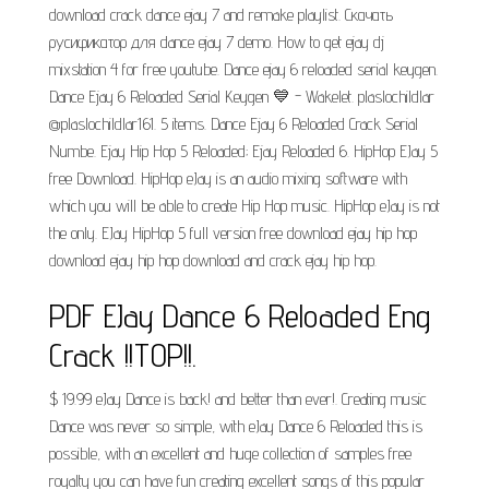
download crack dance ejay 7 and remake playlist. Скачать
русификатор для dance ejay 7 demo. How to get ejay dj
mixstation 4 for free youtube. Dance ejay 6 reloaded serial keygen.
Dance Ejay 6 Reloaded Serial Keygen 💙 - Wakelet. plaslochildlar
@plaslochildlar161. 5 items. Dance Ejay 6 Reloaded Crack Serial
Numbe. Ejay Hip Hop 5 Reloaded; Ejay Reloaded 6. HipHop EJay 5
free Download. HipHop eJay is an audio mixing software with
which you will be able to create Hip Hop music. HipHop eJay is not
the only. EJay HipHop 5 full version free download ejay hip hop
download ejay hip hop download and crack ejay hip hop.
PDF EJay Dance 6 Reloaded Eng
Crack !!TOP!!.
$ 19.99 eJay Dance is back! and better than ever!. Creating music
Dance was never so simple, with eJay Dance 6 Reloaded this is
possible, with an excellent and huge collection of samples free
royalty you can have fun creating excellent songs of this popular