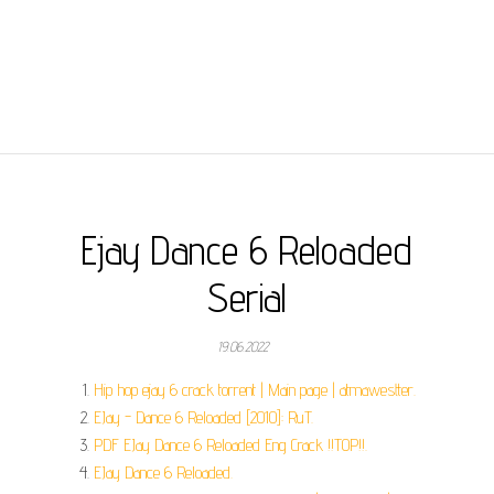
Ejay Dance 6 Reloaded
Serial
19.06.2022
Hip hop ejay 6 crack torrent | Main page | atmawestter.
EJay - Dance 6 Reloaded [2010]: RuT.
PDF EJay Dance 6 Reloaded Eng Crack !!TOP!!.
EJay Dance 6 Reloaded.